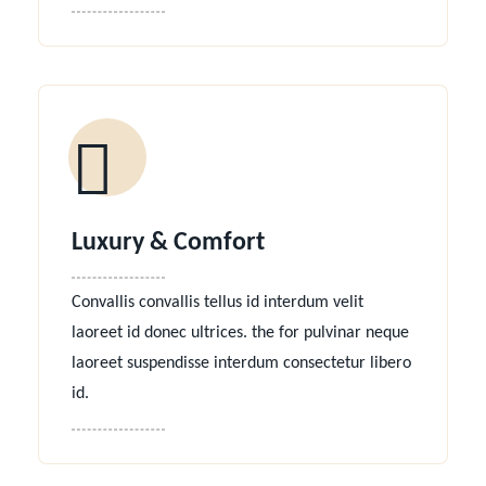
Luxury & Comfort
Convallis convallis tellus id interdum velit
laoreet id donec ultrices. the for pulvinar neque
laoreet suspendisse interdum consectetur libero
id.