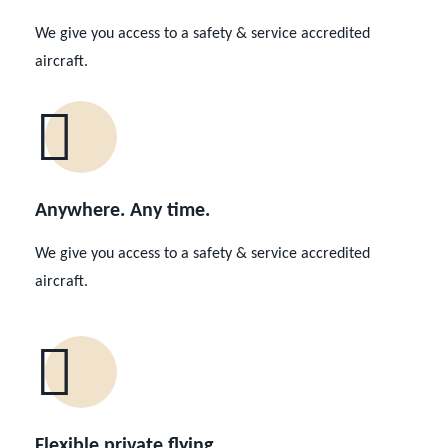
We give you access to a safety & service accredited
aircraft.
Anywhere. Any time.
We give you access to a safety & service accredited
aircraft.
Flexible private flying.