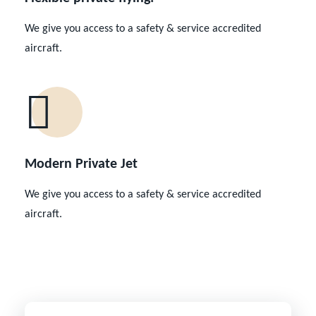
We give you access to a safety & service accredited
aircraft.
Modern Private Jet
We give you access to a safety & service accredited
aircraft.