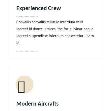
Experienced Crew
Convallis convallis tellus id interdum velit
laoreet id donec ultrices. the for pulvinar neque
laoreet suspendisse interdum consectetur libero
id.
Modern Aircrafts