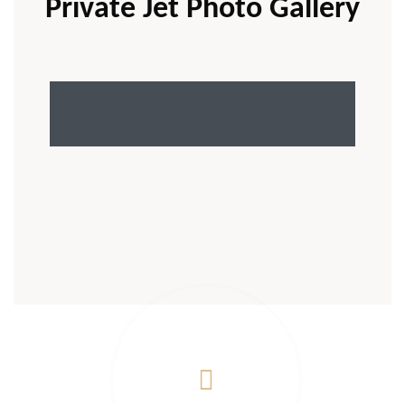
Private Jet Photo Gallery