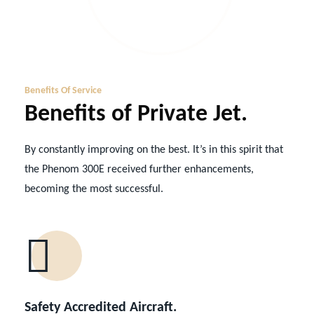
Benefits Of Service
Benefits of Private Jet.
By constantly improving on the best. It’s in this spirit that
the Phenom 300E received further enhancements,
becoming the most successful.
Safety Accredited Aircraft.