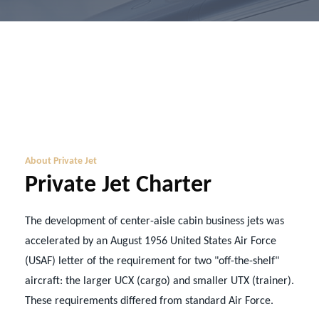
About Private Jet
Private Jet Charter
The development of center-aisle cabin business jets was
accelerated by an August 1956 United States Air Force
(USAF) letter of the requirement for two "off-the-shelf"
aircraft: the larger UCX (cargo) and smaller UTX (trainer).
These requirements differed from standard Air Force.