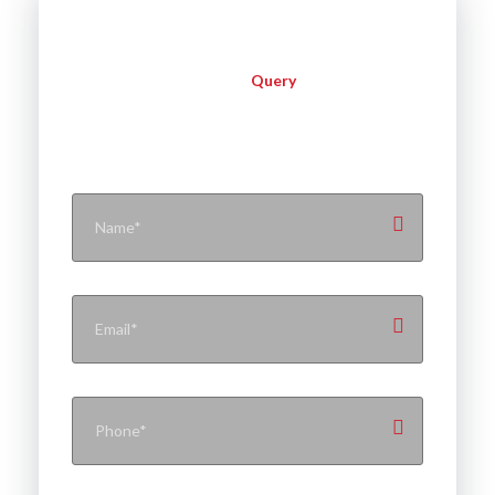
Query
Instant
Contact With Flynext