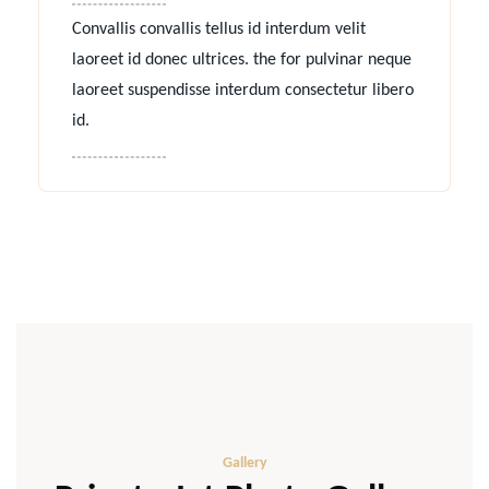
Convallis convallis tellus id interdum velit
laoreet id donec ultrices. the for pulvinar neque
laoreet suspendisse interdum consectetur libero
id.
Gallery