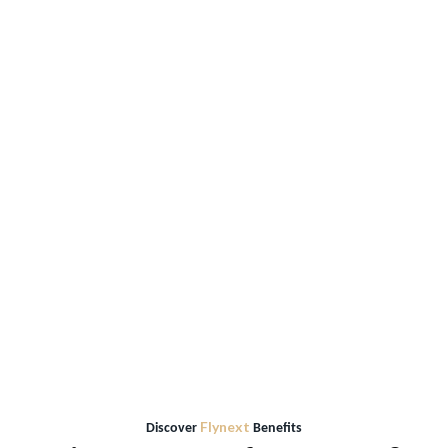
World Airports
195
Directions
Flynext
Discover
Benefits