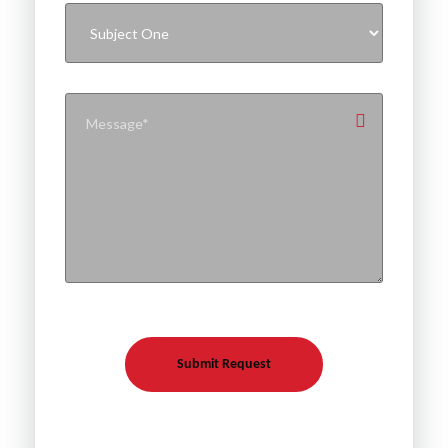
Submit Request