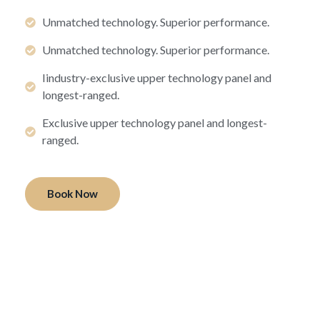
Unmatched technology. Superior performance.
Unmatched technology. Superior performance.
Iindustry-exclusive upper technology panel and
longest-ranged.
Exclusive upper technology panel and longest-
ranged.
Book Now