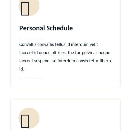
Personal Schedule
Convallis convallis tellus id interdum velit
laoreet id donec ultrices. the for pulvinar neque
laoreet suspendisse interdum consectetur libero
id.