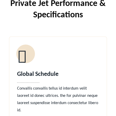
Private Jet Performance &
Specifications
Global Schedule
Convallis convallis tellus id interdum velit
laoreet id donec ultrices. the for pulvinar neque
laoreet suspendisse interdum consectetur libero
id.