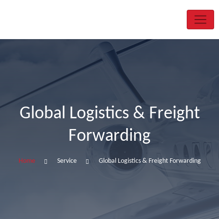
Global Logistics & Freight
Forwarding
Home
Service
Global Logistics & Freight Forwarding