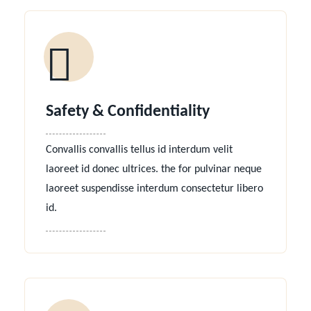
Safety & Confidentiality
Convallis convallis tellus id interdum velit
laoreet id donec ultrices. the for pulvinar neque
laoreet suspendisse interdum consectetur libero
id.